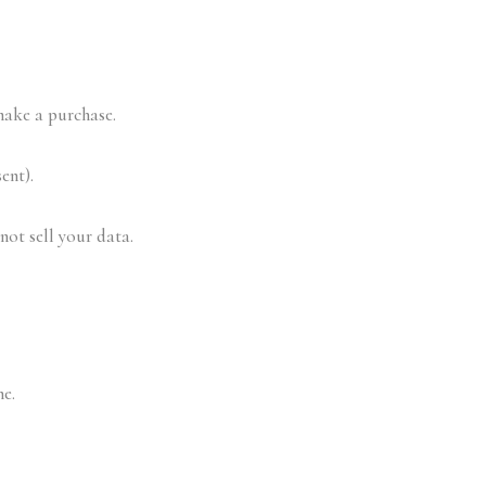
make a purchase.
ent).
not sell your data.
e.