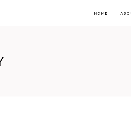
HOME
ABO
Y