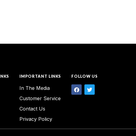
INKS
IMPORTANT LINKS
FOLLOW US
In The Media
Customer Service
Contact Us
Privacy Policy