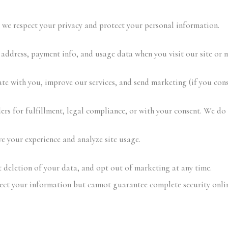
, we respect your privacy and protect your personal information.
address, payment info, and usage data when you visit our site or 
e with you, improve our services, and send marketing (if you cons
ers for fulfillment, legal compliance, or with your consent. We do 
 your experience and analyze site usage.
 deletion of your data, and opt out of marketing at any time.
ct your information but cannot guarantee complete security onlin