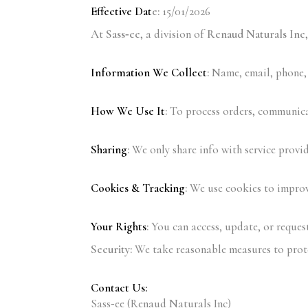
Effective Dat
e:
15/01/2026
At
Sass‑ee
, a division of
Renaud Naturals Inc
Information We Collect
:
Name, email, phone, 
How We Use It
:
To process orders, communicat
Sharing
:
We only share info with service provid
Cookies & Tracking
:
We use cookies to improve
Your Rights
:
You can access, update, or request
Security:
We take reasonable measures to prote
Contact Us:
Sass‑ee (Renaud Naturals Inc)