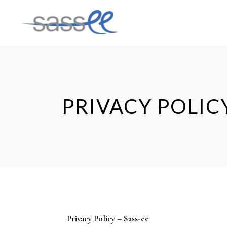
PRIVACY POLIC
Privacy Policy – Sass‑ee