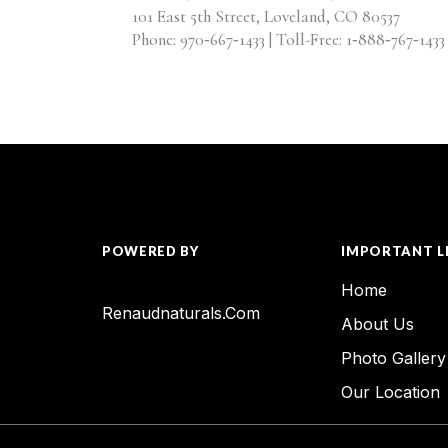
101 East 5th Street, Loveland, CO 80537
Phone: 970‑667‑1433 | Toll-Free: 1‑888‑767‑1433
POWERED BY
IMPORTANT L
Home
Renaudnaturals.com
About Us
Photo Gallery
Our Location