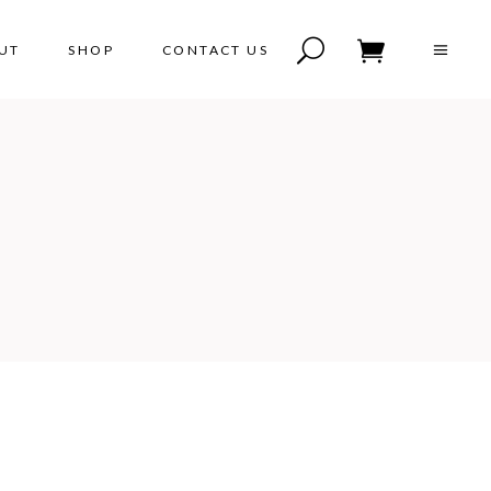
UT
SHOP
CONTACT US
No products in the cart.