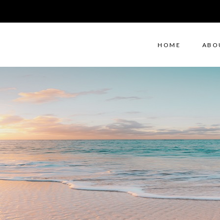
HOME
ABO