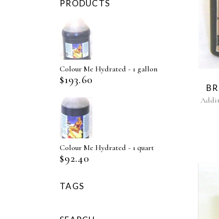
PRODUCTS
Colour Me Hydrated - 1 gallon
$
193.60
BR
Addit
Colour Me Hydrated - 1 quart
$
92.40
TAGS