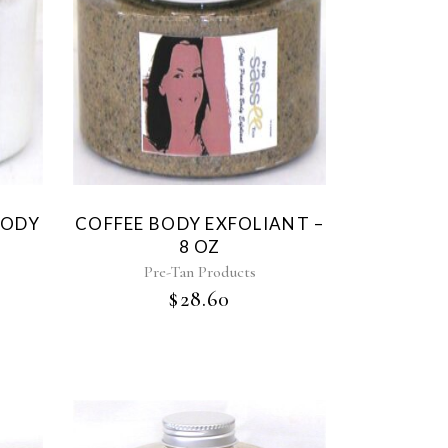
BODY
COFFEE BODY EXFOLIANT –
8 OZ
Pre-Tan Products
$
28.60