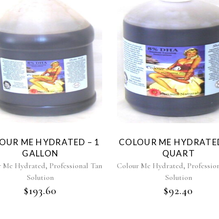
OUR ME HYDRATED – 1
COLOUR ME HYDRATED
GALLON
QUART
,
,
r Me Hydrated
Professional Tan
Colour Me Hydrated
Professio
Solution
Solution
$
193.60
$
92.40