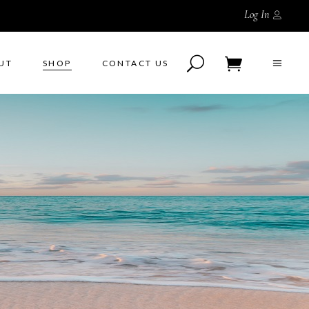
Log In
UT
SHOP
CONTACT US
No products in the cart.