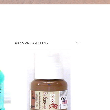
DEFAULT SORTING