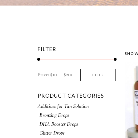
FILTER
SHOW
Price:
$10
—
$200
FILTER
PRODUCT CATEGORIES
Additives for Tan Solution
Bronzing Drops
DHA Booster Drops
Glitter Drops