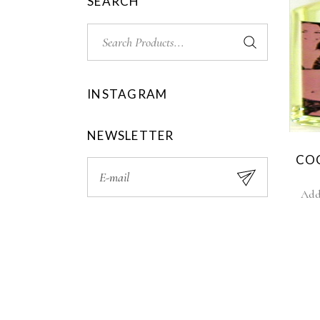
SEARCH
INSTAGRAM
NEWSLETTER
CO
Add