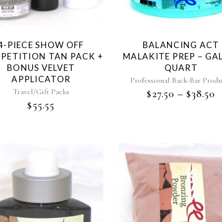
4-PIECE SHOW OFF
BALANCING ACT
PETITION TAN PACK +
MALAKITE PREP – GA
BONUS VELVET
QUART
APPLICATOR
Professional Back-Bar Produ
Travel/Gift Packs
$
27.50
–
$
38.50
$
55.55