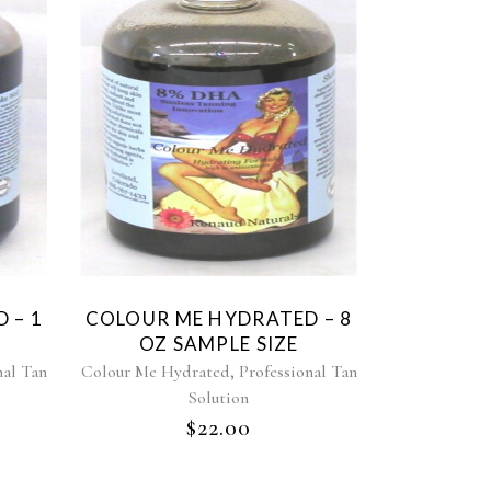
 – 1
COLOUR ME HYDRATED – 8
OZ SAMPLE SIZE
,
nal Tan
Colour Me Hydrated
Professional Tan
Solution
$
22.00