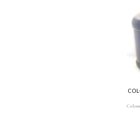
COL
Colou