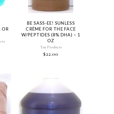
BE SASS-EE! SUNLESS
L OR
CRÈME FOR THE FACE
W/PEPTIDES (8% DHA) – 1
OZ
cts
Tan Products
$
22.00