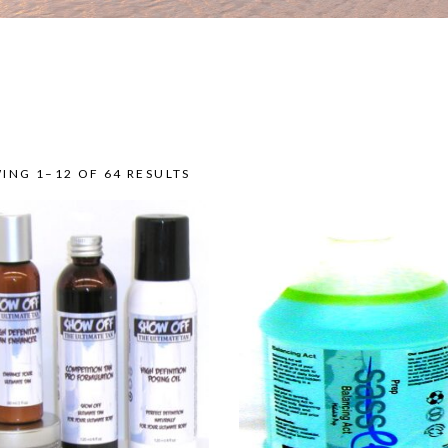
ING 1–12 OF 64 RESULTS