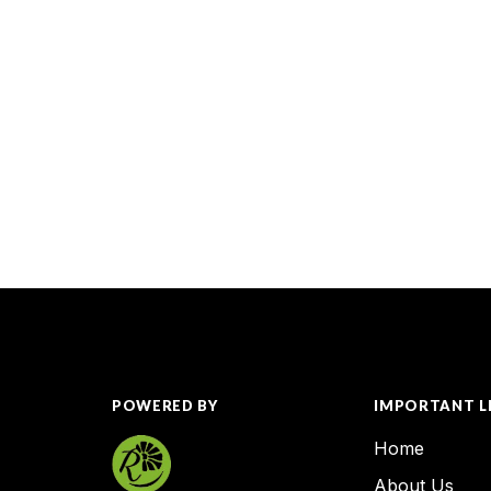
POWERED BY
IMPORTANT L
Home
About Us