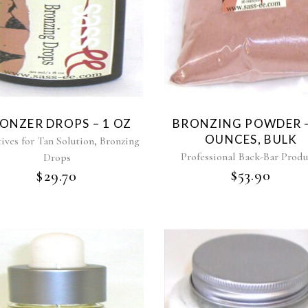
ONZER DROPS – 1 OZ
BRONZING POWDER –
OUNCES, BULK
,
ives for Tan Solution
Bronzing
Professional Back-Bar Produ
Drops
$
53.90
$
29.70