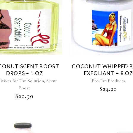
CONUT SCENT BOOST
COCONUT WHIPPED 
DROPS – 1 OZ
EXFOLIANT – 8 OZ
,
itives for Tan Solution
Scent
Pre-Tan Products
Boost
$
24.20
$
20.90