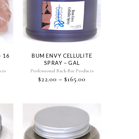
 16
BUM ENVY CELLULITE
SPRAY – GAL
cts
Professional Back-Bar Products
$
22.00
–
$
165.00