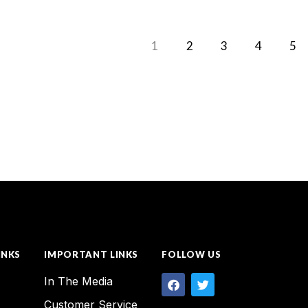
1
2
3
4
5
INKS
IMPORTANT LINKS
FOLLOW US
In The Media
Customer Service