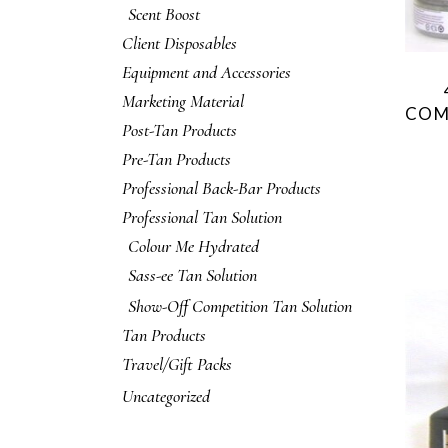
Scent Boost
Client Disposables
Equipment and Accessories
Marketing Material
COM
Post-Tan Products
Pre-Tan Products
Professional Back-Bar Products
Professional Tan Solution
Colour Me Hydrated
Sass-ee Tan Solution
Show-Off Competition Tan Solution
Tan Products
Travel/Gift Packs
Uncategorized