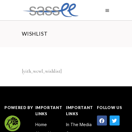
WISHLIST
[yith_wcwl_wishlist]
POWERED BY
IMPORTANT
IMPORTANT
FOLLOW US
LINKS
LINKS
Home
In The Media