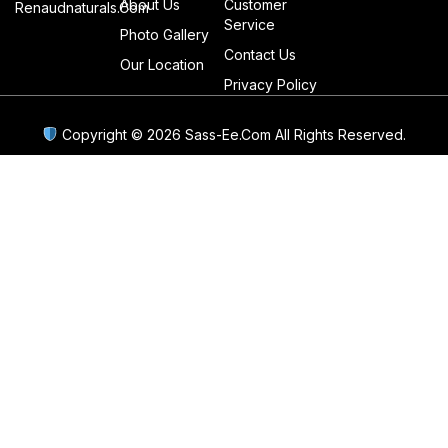
About Us
Customer
Renaudnaturals.com
Service
Photo Gallery
Contact Us
Our Location
Privacy Policy
Copyright © 2026 Sass-Ee.com All Rights Reserved.