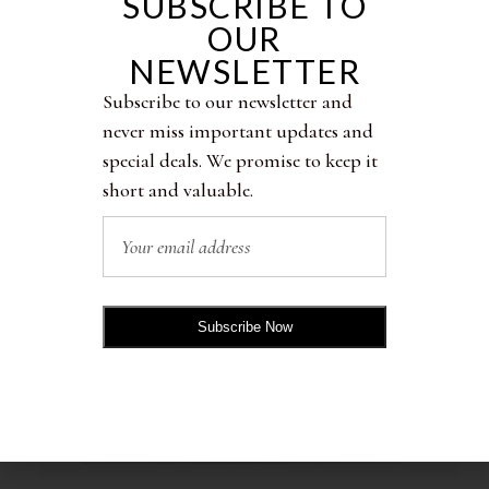
SUBSCRIBE TO
OUR
NEWSLETTER
RELATED PRODUCTS
Subscribe to our newsletter and
never miss important updates and
special deals. We promise to keep it
short and valuable.