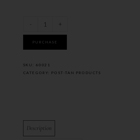
-
+
PURCHASE
SKU:
60021
CATEGORY:
POST-TAN PRODUCTS
Description