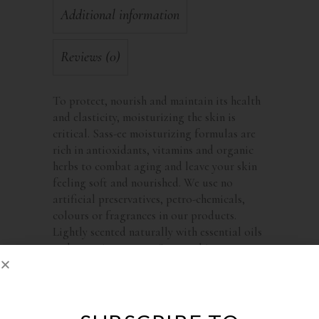
Additional information
Reviews (0)
To protect, nourish and maintain its health
and elasticity, moisturizing the skin is
critical. Sass-ee moisturizing formulas are
rich in antioxidants, vitamins and organic
herbs to combat aging and leave your skin
feeling soft and nourished. We use no
artificial preservatives, petro-chemicals,
colours or fragrances in our products.
Lightly scented naturally with essential oils
and organic essences, Sass-ee skin care
products will delight the senses.