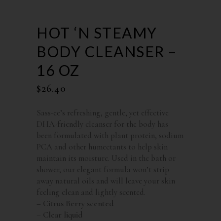
HOT ‘N STEAMY
BODY CLEANSER –
16 OZ
$
26.40
Sass-ee’s refreshing, gentle, yet effective
DHA-friendly cleanser for the body has
been formulated with plant protein, sodium
PCA and other humectants to help skin
maintain its moisture. Used in the bath or
shower, our elegant formula won’t strip
away natural oils and will leave your skin
feeling clean and lightly scented.
– Citrus Berry scented
– Clear liquid