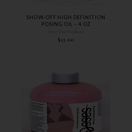
SHOW-OFF HIGH DEFINITION
POSING OIL – 4 OZ
Post-Tan Products
$
11.00