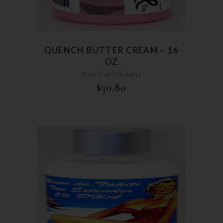
QUENCH BUTTER CREAM – 16
OZ
Post-Tan Products
$
30.80