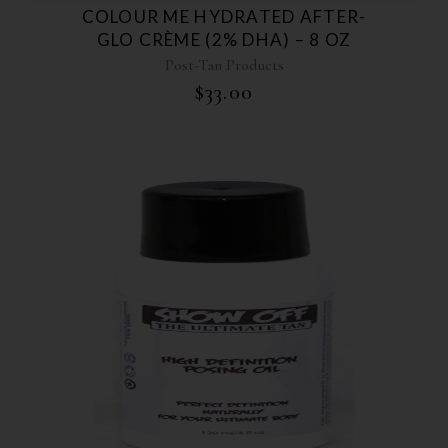
COLOUR ME HYDRATED AFTER-
GLO CRÈME (2% DHA) – 8 OZ
Post-Tan Products
$
33.00