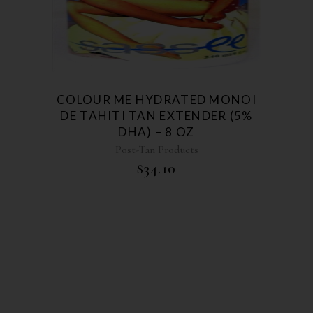
COLOUR ME HYDRATED MONOI
DE TAHITI TAN EXTENDER (5%
DHA) – 8 OZ
Post-Tan Products
$
34.10