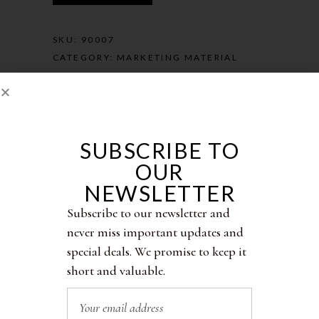
SKU:
90007
CATEGORY:
MARKETING MATERIAL
SUBSCRIBE TO
OUR
Description
NEWSLETTER
Subscribe to our newsletter and
Additional information
never miss important updates and
special deals. We promise to keep it
Reviews (0)
short and valuable.
Personalized Promo Cards with your