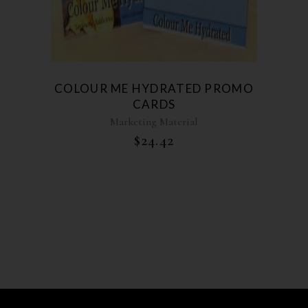
COLOUR ME HYDRATED PROMO
CARDS
Marketing Material
$
24.42