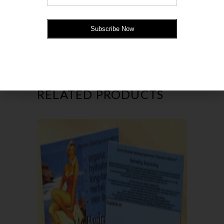
company information. Full instructions for
your clients to follow for a streak-free tan.
RELATED PRODUCTS