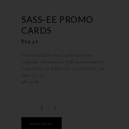
SASS-EE PROMO
CARDS
$
24.42
Personalized Promo Cards with your
company information. Full instructions for
your clients to follow for a streak-free tan.
Size
: 3″ x 4.5″
48 Cards
-
+
PURCHASE