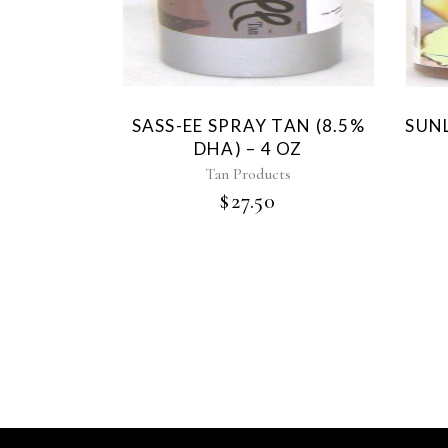
SASS-EE SPRAY TAN (8.5%
SUNL
DHA) – 4 OZ
Tan Products
$
27.50