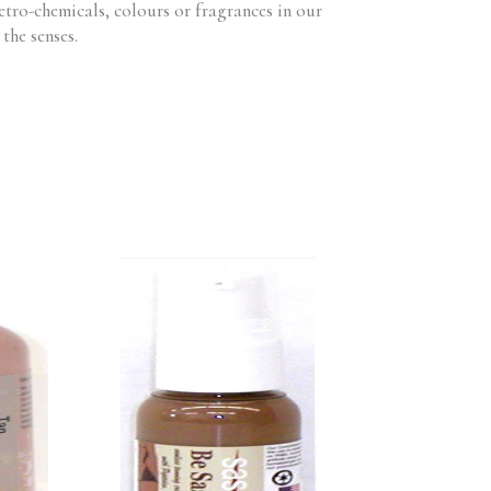
etro-chemicals, colours or fragrances in our
the senses.