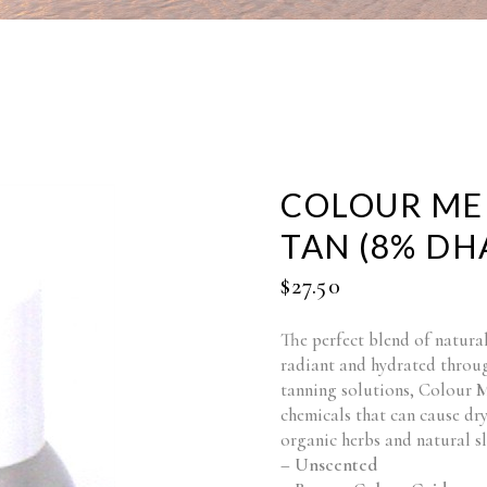
COLOUR ME
TAN (8% DHA
$
27.50
The perfect blend of natural
radiant and hydrated throug
tanning solutions, Colour 
chemicals that can cause dry
organic herbs and natural s
– Unscented