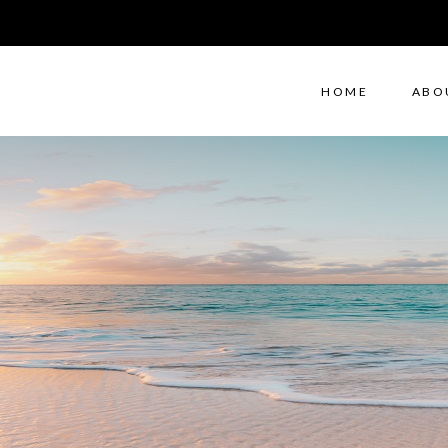
HOME
ABO