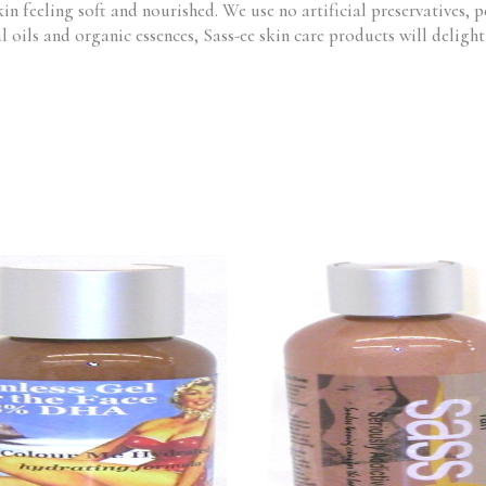
n feeling soft and nourished. We use no artificial preservatives, p
l oils and organic essences, Sass-ee skin care products will delight 