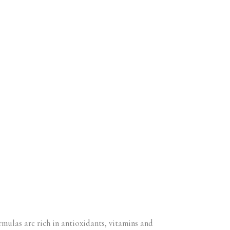
ormulas are rich in antioxidants, vitamins and