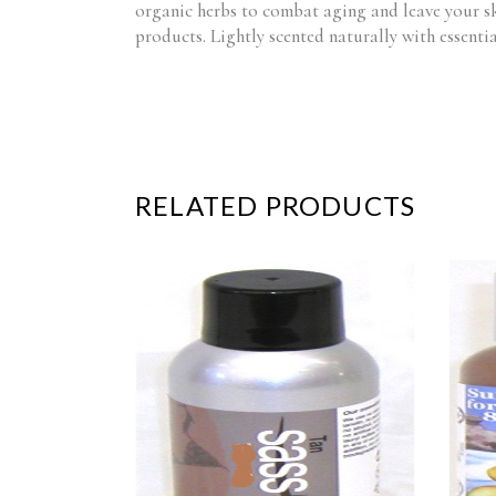
organic herbs to combat aging and leave your ski
products. Lightly scented naturally with essentia
RELATED PRODUCTS