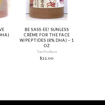
VE
BE SASS-EE! SUNLESS
DHA)
CRÈME FOR THE FACE
W/PEPTIDES (8% DHA) – 1
OZ
Tan Products
$
22.00