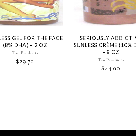
ESS GEL FOR THE FACE
SERIOUSLY ADDICTI
(8% DHA) – 2 OZ
SUNLESS CRÈME (10% 
– 8 OZ
Tan Products
Tan Products
$
29.70
$
44.00