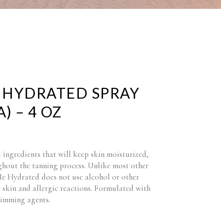
 HYDRATED SPRAY
) – 4 OZ
 ingredients that will keep skin moisturized,
hout the tanning process. Unlike most other
Me Hydrated does not use alcohol or other
 skin and allergic reactions. Formulated with
limming agents.