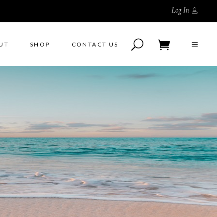
Log In
UT
SHOP
CONTACT US
No products in the cart.