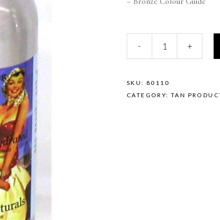
– Bronze Colour Guide
-
+
SKU:
80110
CATEGORY:
TAN PRODUC