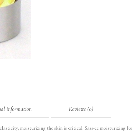
nal information
Reviews (0)
lasticity, moisturizing the skin is critical. Sass-ee moisturizing f