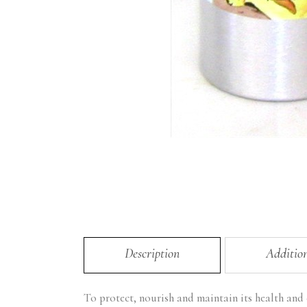
Description
Additio
To protect, nourish and maintain its health and e